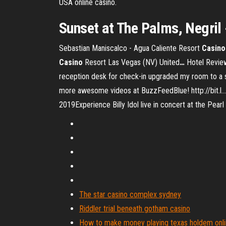
USA online casino.
Sunset at The Palms, Negril
Sebastian Maniscalco - Agua Caliente Resort
Casino
Casino
Resort Las Vegas (NV) United
…
Hotel Review
reception desk for check-in upgraded my room to a s
more awesome videos at BuzzFeedBlue! http://bit.l
2019Experience Billy Idol live in concert at the Pea
The star casino complex sydney
Riddler trial beneath gotham casino
How to make money playing texas holdem onl