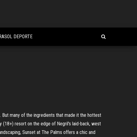
ARASOL DEPORTE
k. But many of the ingredients that made it the hottest
ly (18+) resort on the edge of Negril's laid-back, west
andscaping, Sunset at The Palms offers a chic and