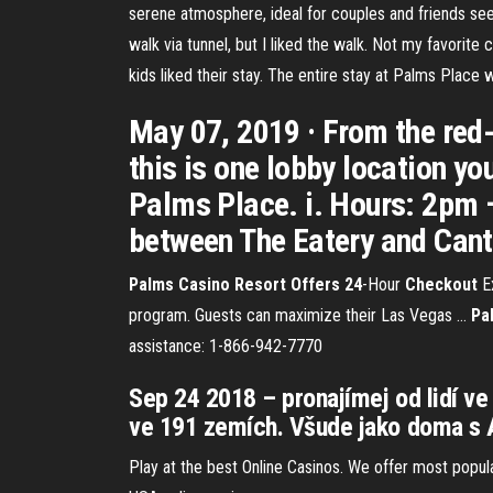
serene atmosphere, ideal for couples and friends see
walk via tunnel, but I liked the walk. Not my favorite 
kids liked their stay. The entire stay at Palms Plac
May 07, 2019 · From the red-
this is one lobby location yo
Palms Place. i. Hours: 2pm –
between The Eatery and Can
Palms Casino Resort Offers 24
-Hour
Checkout
Ex
program. Guests can maximize their Las Vegas …
Pa
assistance: 1-866-942-7770
Sep 24 2018 – pronajímej od lidí ve
ve 191 zemích. Všude jako doma s 
Play at the best Online Casinos. We offer most popula