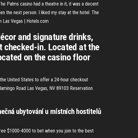
e Palms casino had a theatre in it, it was a decent
hen the next person. I liked my stay at the hotel. The
 in Las Vegas | Hotels.com
décor and signature drinks,
ot checked-in. Located at the
cated on the casino floor
 the United States to offer a 24-hour checkout
 Flamingo Road Las Vegas, NV 89103 Reservation
nečná ubytování u místních hostitelů
 Free $1000-4000 to bet when you join to the best