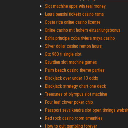
Slot machine apps win real money
Laura pausini tickets casino rama
Costa rica online casino license
Online casino mit hohem einzahlungsbonus
Bahia principe coba riviera maya casino
Silver dollar casino renton hours
Gtx 980 ti single slot
Gaurdian slot machine games
Palm beach casino theme parties
Blackjack over under 13 odds
Blackjack strategy chart one deck
Treasures of olympus slot machine
Four leaf clover poker chip
Passport seva kendra slot open timings websi
Red rock casino room amenities
How to quit gambling forever