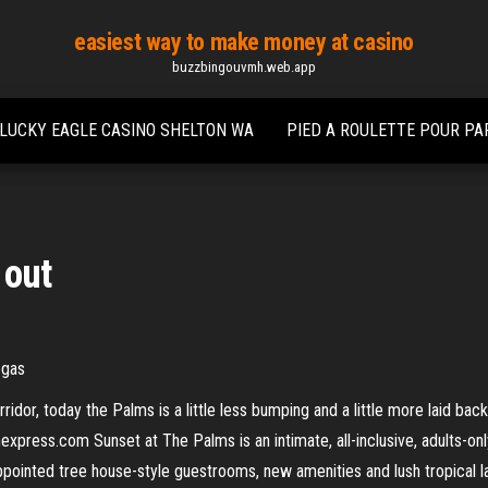
easiest way to make money at casino
buzzbingouvmh.web.app
LUCKY EAGLE CASINO SHELTON WA
PIED A ROULETTE POUR P
 out
egas
ridor, today the Palms is a little less bumping and a little more laid bac
nexpress.com Sunset at The Palms is an intimate, all-inclusive, adults-on
ppointed tree house-style guestrooms, new amenities and lush tropical l