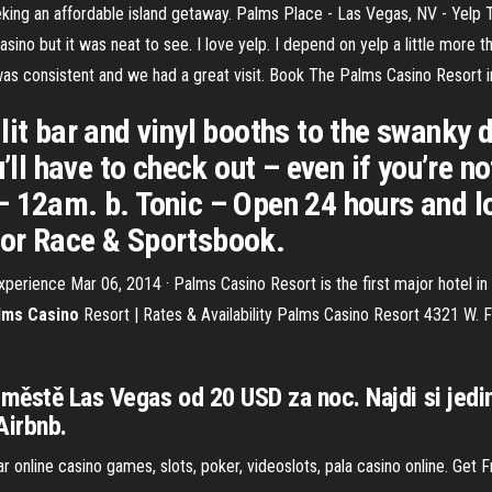
king an affordable island getaway. Palms Place - Las Vegas, NV - Yelp Th
casino but it was neat to see. I love yelp. I depend on yelp a little more t
e was consistent and we had a great visit. Book The Palms Casino Resort
lit bar and vinyl booths to the swanky 
u’ll have to check out – even if you’re n
 12am. b. Tonic – Open 24 hours and lo
tor Race & Sportsbook.
perience Mar 06, 2014 · Palms Casino Resort is the first major hotel in
lms Casino
Resort | Rates & Availability Palms Casino Resort 4321 W.
 městě Las Vegas od 20 USD za noc. Najdi si jedi
Airbnb.
r online casino games, slots, poker, videoslots, pala casino online. Get