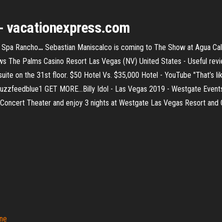
 - vacationexpress.com
Spa Rancho
…
Sebastian Maniscalco is coming to The Show at Agua Ca
s The Palms Casino Resort Las Vegas (NV) United States - Useful review
uite on the 31st floor.
$50 Hotel Vs. $35,000 Hotel - YouTube
"That’s l
…uzzfeedblue1 GET MORE…Billy Idol - Las Vegas 2019 - Westgate Events
rl Concert Theater and enjoy 3 nights at Westgate Las Vegas Resort and 
ine