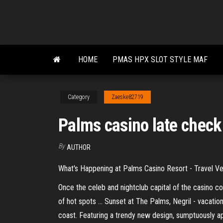
Skip
to
the
content
HOME
PMAS HPX SLOT STYLE MAF
Category
Zaeske82719
Palms casino late check
By
AUTHOR
What's Happening at Palms Casino Resort - Travel V
Once the celeb and nightclub capital of the casino cor
of hot spots ... Sunset at The Palms, Negril - vacatio
coast. Featuring a trendy new design, sumptuously a