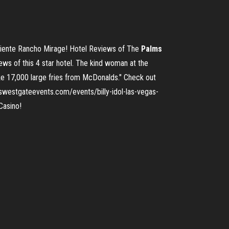
liente Rancho Mirage!
Hotel Reviews of The
Palms
s of this 4 star hotel. The kind woman at the
ike 17,000 large fries from McDonalds." Check out
westgateevents.com/events/billy-idol-las-vegas-
Casino!