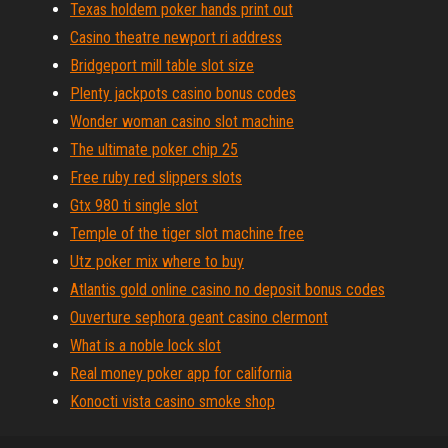
Texas holdem poker hands print out
Casino theatre newport ri address
Bridgeport mill table slot size
Plenty jackpots casino bonus codes
Wonder woman casino slot machine
The ultimate poker chip 25
Free ruby red slippers slots
Gtx 980 ti single slot
Temple of the tiger slot machine free
Utz poker mix where to buy
Atlantis gold online casino no deposit bonus codes
Ouverture sephora geant casino clermont
What is a noble lock slot
Real money poker app for california
Konocti vista casino smoke shop