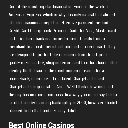
One of the most popular financial services in the world is
American Express, which is why it is only natural that almost
all online casinos accept this effective payment method.
Credit Card Chargeback Process Guide for Visa, Mastercard
and ... A chargeback is a forced return of funds from a
merchant to a customer’s bank account or credit card. They
are designed to protect the consumer from fraud, poor
quality merchandise, shipping errors and to return funds after
identity theft. Fraud is the most common reason for a
chargeback; someone ... Fraudulent Chargebacks, and
Chargebacks in general... - Ars ... Well I think it's wrong, and
the guy has no moral compass. In a way you could say I did a
similar thing by claiming bankruptcy in 2000, however I hadn't
planned to do that, and certainly didn't ...
Best
Online Casinos