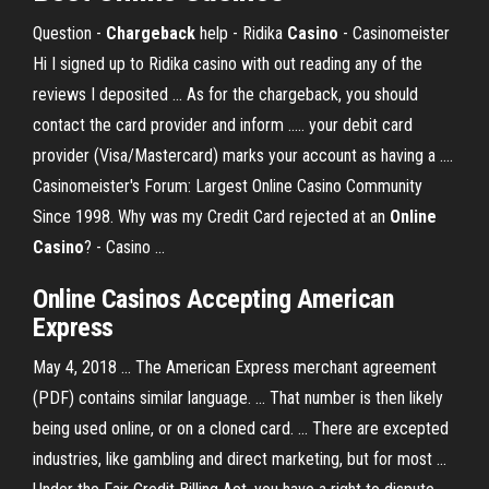
Question -
Chargeback
help - Ridika
Casino
- Casinomeister
Hi I signed up to Ridika casino with out reading any of the
reviews I deposited ... As for the chargeback, you should
contact the card provider and inform ..... your debit card
provider (Visa/Mastercard) marks your account as having a ....
Casinomeister's Forum: Largest Online Casino Community
Since 1998. Why was my Credit Card rejected at an
Online
Casino
? - Casino ...
Online Casinos
Accepting
American
Express
May 4, 2018 ... The American Express merchant agreement
(PDF) contains similar language. ... That number is then likely
being used online, or on a cloned card. ... There are excepted
industries, like gambling and direct marketing, but for most ...