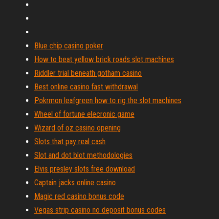
Blue chip casino poker
How to beat yellow brick roads slot machines
Riddler trial beneath gotham casino
Best online casino fast withdrawal
Pokrmon leafgreen how to rig the slot machines
Wheel of fortune elecronic game
Wizard of oz casino opening
Slots that pay real cash
Slot and dot blot methodologies
Elvis presley slots free download
Captain jacks online casino
Magic red casino bonus code
Vegas strip casino no deposit bonus codes