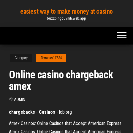
Skip
easiest way to make money at casino
to
buzzbingouvmh.web.app
the
content
Category
Terrasas11734
Online casino chargeback
amex
By
ADMIN
chargebacks
-
Casinos
- lcb.org
Amex Casinos: Online Casinos that Accept American Express
Amex Casinos: Online Casinos that Accept American Express