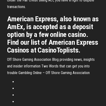
Under the Fair Credit Billing Act, you have a right to dispute
transactions.
American Express, also known as
AmEx, is accepted as a deposit
option by a few online casino.
Find our list of American Express
Casinos at CasinoToplists.
Off Shore Gaming Association Blog providing news, insights
and insider information Two Words that can get you into
trouble Gambling Online – Off Shore Gaming Association