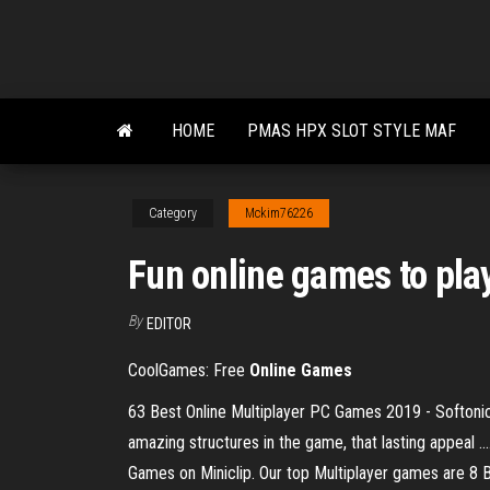
Skip
to
the
content
HOME
PMAS HPX SLOT STYLE MAF
Category
Mckim76226
Fun online games to pla
By
EDITOR
CoolGames: Free
Online Games
63 Best Online Multiplayer PC Games 2019 - Softonic Lo
amazing structures in the game, that lasting appeal .
Games on Miniclip. Our top Multiplayer games are 8 Ba