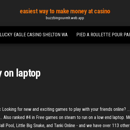
easiest way to make money at casino
buzzbingouvmh.web.app
LUCKY EAGLE CASINO SHELTON WA
PIED A ROULETTE POUR P
y on laptop
oking for new and exciting games to play with your friends online? .... "
..... Also ranked #4 in Free games on steam to run on a low end laptop. M
ll Pool, Little Big Snake, and Tanki Online - and we have over 113 othe