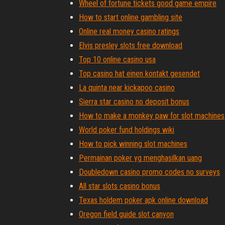
Wheel of fortune tickets good game empire
How to start online gambling site
Online real money casino ratings
Elvis presley slots free download
Top 10 online casino usa
Top casino hat einen kontakt gesendet
La quinta near kickapoo casino
Sierra star casino no deposit bonus
How to make a monkey paw for slot machines
World poker fund holdings wiki
How to pick winning slot machines
Permainan poker yg menghasilkan uang
Doubledown casino promo codes no surveys
All star slots casino bonus
Texas holdem poker apk online download
Oregon field guide slot canyon