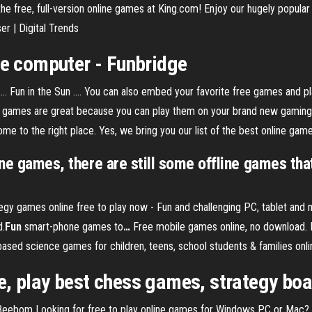
free, full-version online games at King.com! Enjoy our hugely popular 
r | Digital Trends
e computer - Funbridge
. Fun in the Sun .... You can also embed your favorite free games and p
games are great because you can play them on your brand new gaming 
me to the right place. Yes, we bring you our list of the best online gam
ine games, there are still some offline games that
tegy games online free to play now - Fun and challenging PC, tablet and m
d.
Fun
smart-phone games to
…
Free mobile games online, no download. 
based science games for children, teens, school students & families on
e, play best chess games, strategy boa
eebom Looking for free to play online games for Windows PC or Mac? He