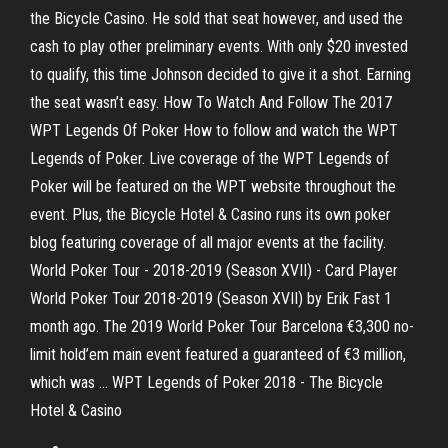
the Bicycle Casino. He sold that seat however, and used the
cash to play other preliminary events. With only $20 invested
to qualify, this time Johnson decided to give it a shot. Earning
the seat wasn’t easy. How To Watch And Follow The 2017
WPT Legends Of Poker How to follow and watch the WPT
Legends of Poker. Live coverage of the WPT Legends of
Poker will be featured on the WPT website throughout the
event. Plus, the Bicycle Hotel & Casino runs its own poker
blog featuring coverage of all major events at the facility.
World Poker Tour - 2018-2019 (Season XVII) - Card Player
World Poker Tour 2018-2019 (Season XVII) by Erik Fast 1
month ago. The 2019 World Poker Tour Barcelona €3,300 no-
limit hold’em main event featured a guaranteed of €3 million,
which was ... WPT Legends of Poker 2018 - The Bicycle
Hotel & Casino