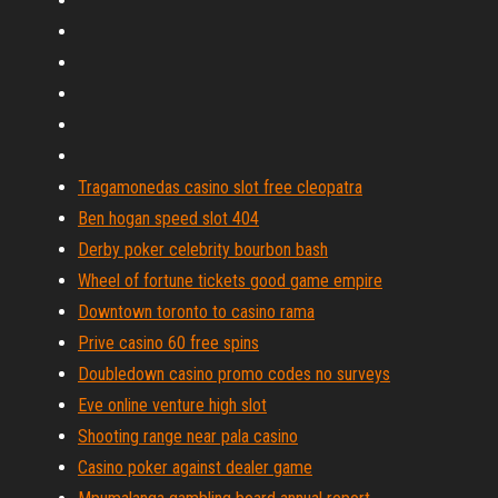
Tragamonedas casino slot free cleopatra
Ben hogan speed slot 404
Derby poker celebrity bourbon bash
Wheel of fortune tickets good game empire
Downtown toronto to casino rama
Prive casino 60 free spins
Doubledown casino promo codes no surveys
Eve online venture high slot
Shooting range near pala casino
Casino poker against dealer game