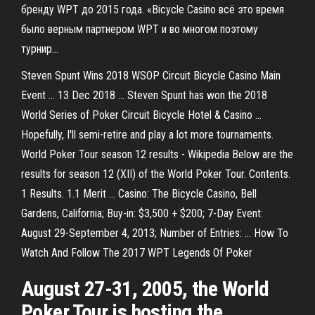
бренду WPT до 2015 года. «Bicycle Casino всё это время
было верным партнером WPT и во многом поэтому
турнир...
Steven Spunt Wins 2018 WSOP Circuit Bicycle Casino Main
Event ... 13 Dec 2018 ... Steven Spunt has won the 2018
World Series of Poker Circuit Bicycle Hotel & Casino ...
Hopefully, I'll semi-retire and play a lot more tournaments.
World Poker Tour season 12 results - Wikipedia Below are the
results for season 12 (XII) of the World Poker Tour. Contents.
1 Results. 1.1 Merit ... Casino: The Bicycle Casino, Bell
Gardens, California; Buy-in: $3,500 + $200; 7-Day Event:
August 29-September 4, 2013; Number of Entries: ... How To
Watch And Follow The 2017 WPT Legends Of Poker
August 27-31, 2005, the World
Poker Tour is hosting the