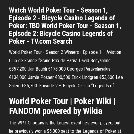
Watch World Poker Tour - Season 1,
Episode 2 - Bicycle Casino Legends of
Poker: TBD World Poker Tour - Season 1,
Episode 2: Bicycle Casino Legends of
Poker - TV.com Search
World Poker Tour - Season 2 Winners - Episode 1 – Aviation
Club de France “Grand Prix de Paris” David Benyamine
€357,200 Jan Boubli €178,000 Georges Paravoliasakis
€134,000 Jamie Posner €80,500 Erick Lindgren €53,600 Lee
Salem €35,700. Episode 2 – Bicycle Casino “Legends of...
World
Poker
Tour
|
Poker
Wiki |
FANDOM powered by Wikia
The WPT Choctaw is the largest event he’s ever played, but
he previously won a $5,000 seat to the Legends of Poker at