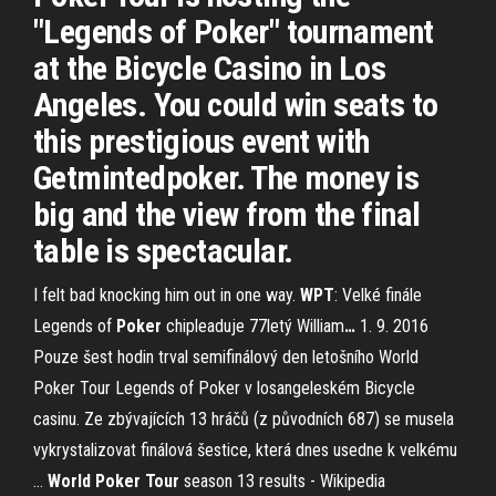
"Legends of Poker" tournament
at the Bicycle Casino in Los
Angeles. You could win seats to
this prestigious event with
Getmintedpoker. The money is
big and the view from the final
table is spectacular.
I felt bad knocking him out in one way.
WPT
: Velké finále
Legends of
Poker
chipleaduje 77letý William
…
1. 9. 2016
Pouze šest hodin trval semifinálový den letošního World
Poker Tour Legends of Poker v losangeleském Bicycle
casinu. Ze zbývajících 13 hráčů (z původních 687) se musela
vykrystalizovat finálová šestice, která dnes usedne k velkému
…
World Poker
Tour
season 13 results - Wikipedia