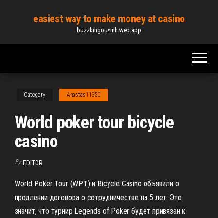
Skip
easiest way to make money at casino
to
buzzbingouvmh.web.app
the
content
Category
Anastas11350
World poker tour bicycle
casino
By
EDITOR
World Poker Tour (WPT) и Bicycle Casino объявили о
продлении договора о сотрудничестве на 5 лет. Это
значит, что турнир Legends of Poker будет привязан к